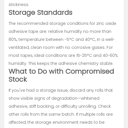
stickiness.
Storage Standards
The recommended storage conditions for zinc oxide
adhesive tape are: relative humidity no more than
80%, temperature between -5°C and 40°C, in a well-
ventilated, clean room with no corrosive gases. For
most tapes, ideal conditions are 15-25°C and 40-60%
humidity. This keeps the adhesive chemistry stable.
What to Do with Compromised
Stock
If you've had a storage issue, discard any rolls that
show visible signs of degradation—whitened
adhesive, stiff backing, or difficulty unrolling. Check
other rolls from the same batch. If multiple rolls are
affected, the storage environment needs to be