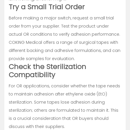
Try a Small Trial Order
Before making a major switch, request a small trial
order from your supplier. Test the product under
actual OR conditions to verify adhesion performance.
COKING Medical offers a range of surgical tapes with
different backing and adhesive formulations, and can
provide samples for evaluation.
Check the Sterilization
Compatibility
For OR applications, consider whether the tape needs
to maintain adhesion after ethylene oxide (EtO)
sterilization. Some tapes lose adhesion during
sterilization; others are formulated to maintain it. This
is a crucial consideration that OR buyers should
discuss with their suppliers.