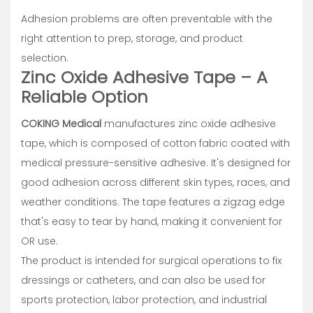
Adhesion problems are often preventable with the
right attention to prep, storage, and product
selection.
Zinc Oxide Adhesive Tape – A
Reliable Option
COKING Medical
manufactures zinc oxide adhesive
tape, which is composed of cotton fabric coated with
medical pressure-sensitive adhesive. It's designed for
good adhesion across different skin types, races, and
weather conditions. The tape features a zigzag edge
that's easy to tear by hand, making it convenient for
OR use.
The product is intended for surgical operations to fix
dressings or catheters, and can also be used for
sports protection, labor protection, and industrial