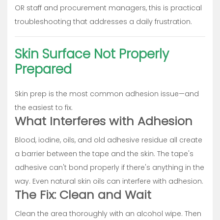
OR staff and procurement managers, this is practical
troubleshooting that addresses a daily frustration.
Skin Surface Not Properly
Prepared
Skin prep is the most common adhesion issue—and
the easiest to fix.
What Interferes with Adhesion
Blood, iodine, oils, and old adhesive residue all create
a barrier between the tape and the skin. The tape's
adhesive can't bond properly if there's anything in the
way. Even natural skin oils can interfere with adhesion.
The Fix: Clean and Wait
Clean the area thoroughly with an alcohol wipe. Then