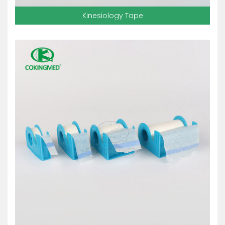
Kinesiology Tape