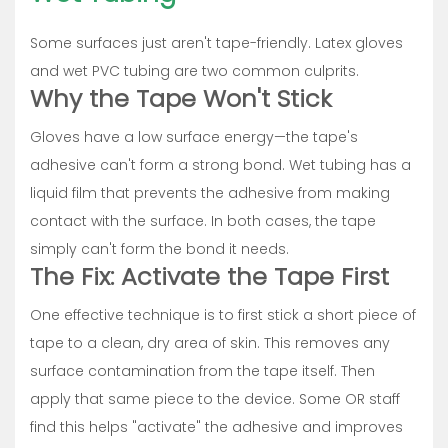
Some surfaces just aren't tape-friendly. Latex gloves
and wet PVC tubing are two common culprits.
Why the Tape Won't Stick
Gloves have a low surface energy—the tape's
adhesive can't form a strong bond. Wet tubing has a
liquid film that prevents the adhesive from making
contact with the surface. In both cases, the tape
simply can't form the bond it needs.
The Fix: Activate the Tape First
One effective technique is to first stick a short piece of
tape to a clean, dry area of skin. This removes any
surface contamination from the tape itself. Then
apply that same piece to the device. Some OR staff
find this helps "activate" the adhesive and improves