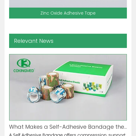
Zinc Oxide Adhesive Tape
Relevant News
What Makes a Self-Adhesive Bandage the Ultimate Multi-Purpose Tool?
A Self Adhesive Bandage offers compression, support,