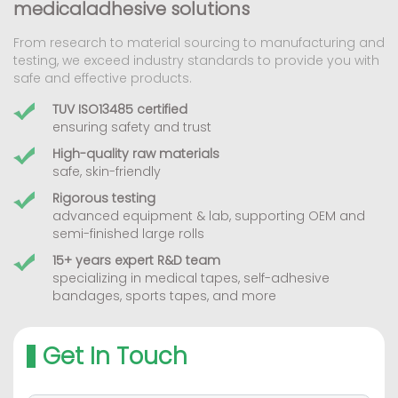
medicaladhesive solutions
From research to material sourcing to manufacturing and
testing, we exceed industry standards to provide you with
safe and effective products.
TUV ISO13485 certified
ensuring safety and trust
High-quality raw materials
safe, skin-friendly
Rigorous testing
advanced equipment & lab, supporting OEM and
semi-finished large rolls
15+ years expert R&D team
specializing in medical tapes, self-adhesive
bandages, sports tapes, and more
Get In Touch