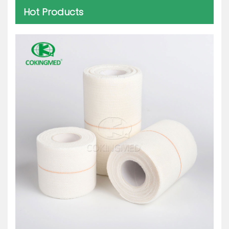
Hot Products