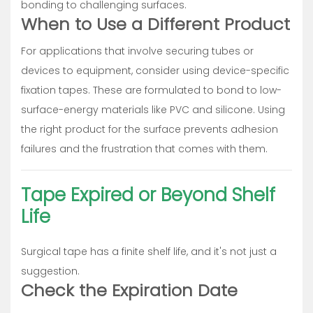
bonding to challenging surfaces.
When to Use a Different Product
For applications that involve securing tubes or
devices to equipment, consider using device-specific
fixation tapes. These are formulated to bond to low-
surface-energy materials like PVC and silicone. Using
the right product for the surface prevents adhesion
failures and the frustration that comes with them.
Tape Expired or Beyond Shelf
Life
Surgical tape has a finite shelf life, and it's not just a
suggestion.
Check the Expiration Date