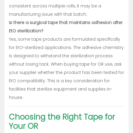
consistent across multiple rolls, it may be a
manufacturing issue with that batch.
Is there a surgical tape that maintains adhesion after
EtO sterilization?
Yes, some tape products are formulated specifically
for EtO-sterilized applications. The adhesive chemistry
is designed to withstand the sterilization process
without losing tack. When buying tape for OR use, ask
your supplier whether the product has been tested for
EtO compatibility. This is a key consideration for
facilities that sterilize equipment and supplies in-
house.
Choosing the Right Tape for
Your OR