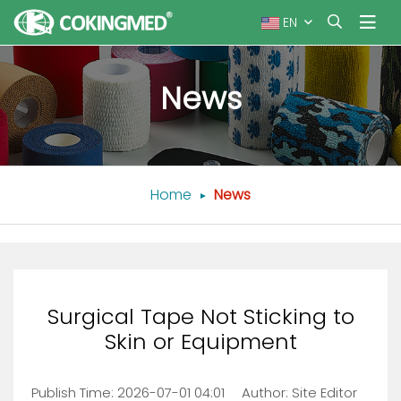
EN
News
Home
News
Surgical Tape Not Sticking to
Skin or Equipment
Publish Time:
2026-07-01 04:01
Author: Site Editor