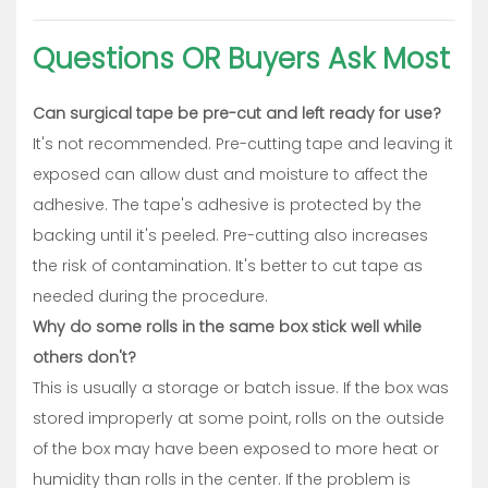
Questions OR Buyers Ask Most
Can surgical tape be pre-cut and left ready for use?
It's not recommended. Pre-cutting tape and leaving it
exposed can allow dust and moisture to affect the
adhesive. The tape's adhesive is protected by the
backing until it's peeled. Pre-cutting also increases
the risk of contamination. It's better to cut tape as
needed during the procedure.
Why do some rolls in the same box stick well while
others don't?
This is usually a storage or batch issue. If the box was
stored improperly at some point, rolls on the outside
of the box may have been exposed to more heat or
humidity than rolls in the center. If the problem is