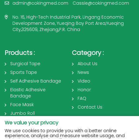
admin@cokingmed.com
Cassie@cokingmed.com
No. 16, High-Tech Industrial Park, Lingang Economic
Development Zone, Yueqing Bay Port Area,Yueqing
City,325609, Zhejiang,P.R. China
Products :
Category :
Surgical Tape
About Us
Sports Tape
News
Self Adhesive Bandage
Video
Elastic Adhesive
Honor
Bandage
FAQ
Face Mask
Contact Us
Jumbo Roll
We value your privacy
We use cookies to provide you with a better online
experience, analyse and measure website usage, and