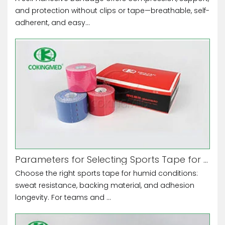
and protection without clips or tape—breathable, self-
adherent, and easy...
Parameters for Selecting Sports Tape for High-Humidity Environments
Choose the right sports tape for humid conditions:
sweat resistance, backing material, and adhesion
longevity. For teams and ...