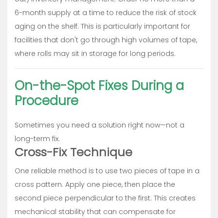
6-month supply at a time to reduce the risk of stock
aging on the shelf. This is particularly important for
facilities that don't go through high volumes of tape,
where rolls may sit in storage for long periods.
On-the-Spot Fixes During a
Procedure
Sometimes you need a solution right now—not a
long-term fix.
Cross-Fix Technique
One reliable method is to use two pieces of tape in a
cross pattern. Apply one piece, then place the
second piece perpendicular to the first. This creates
mechanical stability that can compensate for