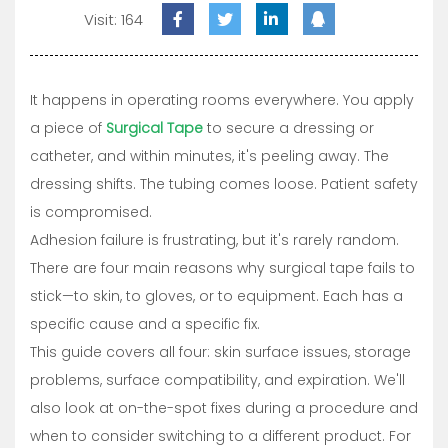
Visit: 164
It happens in operating rooms everywhere. You apply
a piece of
Surgical Tape
to secure a dressing or
catheter, and within minutes, it's peeling away. The
dressing shifts. The tubing comes loose. Patient safety
is compromised.
Adhesion failure is frustrating, but it's rarely random.
There are four main reasons why surgical tape fails to
stick—to skin, to gloves, or to equipment. Each has a
specific cause and a specific fix.
This guide covers all four: skin surface issues, storage
problems, surface compatibility, and expiration. We'll
also look at on-the-spot fixes during a procedure and
when to consider switching to a different product. For