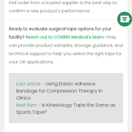
trial order from a trusted supplier is the best way to
confirm a new product's performance.
Ready to evaluate surgical tape options for your
facility?
Reach out to COKING Medical's team
—they
can provide product samples, storage guidance, and
technical support to help you select the right tape for
your OR applications.
Last article：
Using Elastic Adhesive
Bandage for Compression Therapy in
Clinics
Next item：
Is Kinesiology Tape the Same as
Sports Tape?