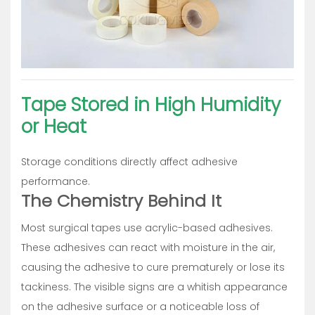
Tape Stored in High Humidity
or Heat
Storage conditions directly affect adhesive
performance.
The Chemistry Behind It
Most surgical tapes use acrylic-based adhesives.
These adhesives can react with moisture in the air,
causing the adhesive to cure prematurely or lose its
tackiness. The visible signs are a whitish appearance
on the adhesive surface or a noticeable loss of