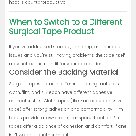
heat is counterproductive.
When to Switch to a Different
Surgical Tape Product
If you've addressed storage, skin prep, and surface
issues and you're still having problems, the tape itself
may not be the right fit for your application.
Consider the Backing Material
Surgical tapes come in different backing materials:
cloth, film, and silk each have different adhesive
characteristics. Cloth tapes (like zinc oxide adhesive
tape) offer strong adhesion and conformability. Film
tapes provide a low-profile, transparent option. Silk
tapes offer a balance of adhesion and comfort. If one
isn't working, another might.