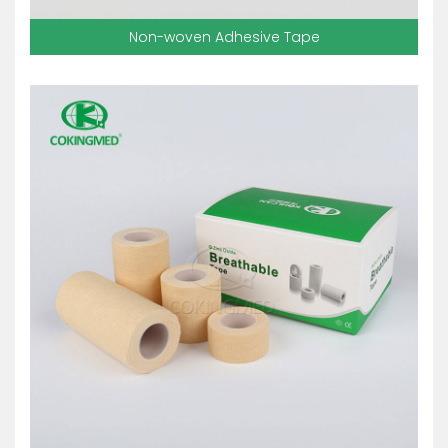
Non-woven Adhesive Tape