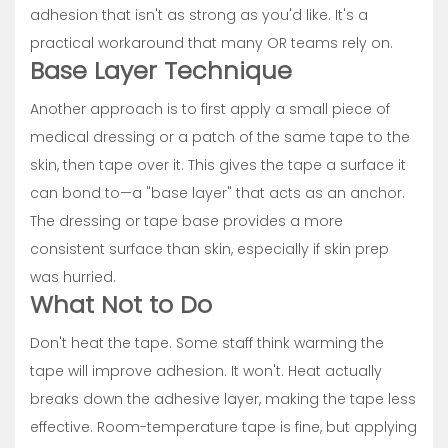
adhesion that isn't as strong as you'd like. It's a
practical workaround that many OR teams rely on.
Base Layer Technique
Another approach is to first apply a small piece of
medical dressing or a patch of the same tape to the
skin, then tape over it. This gives the tape a surface it
can bond to—a "base layer" that acts as an anchor.
The dressing or tape base provides a more
consistent surface than skin, especially if skin prep
was hurried.
What Not to Do
Don't heat the tape. Some staff think warming the
tape will improve adhesion. It won't. Heat actually
breaks down the adhesive layer, making the tape less
effective. Room-temperature tape is fine, but applying