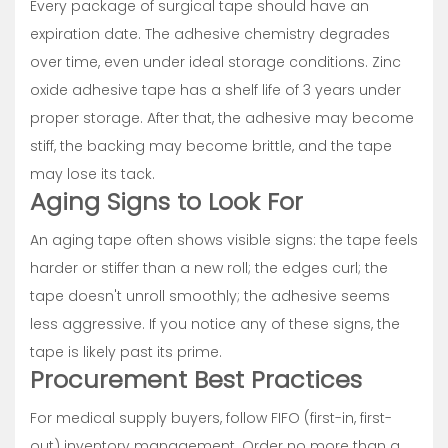
Every package of surgical tape should have an
expiration date. The adhesive chemistry degrades
over time, even under ideal storage conditions. Zinc
oxide adhesive tape has a shelf life of 3 years under
proper storage. After that, the adhesive may become
stiff, the backing may become brittle, and the tape
may lose its tack.
Aging Signs to Look For
An aging tape often shows visible signs: the tape feels
harder or stiffer than a new roll; the edges curl; the
tape doesn't unroll smoothly; the adhesive seems
less aggressive. If you notice any of these signs, the
tape is likely past its prime.
Procurement Best Practices
For medical supply buyers, follow FIFO (first-in, first-
out) inventory management. Order no more than a