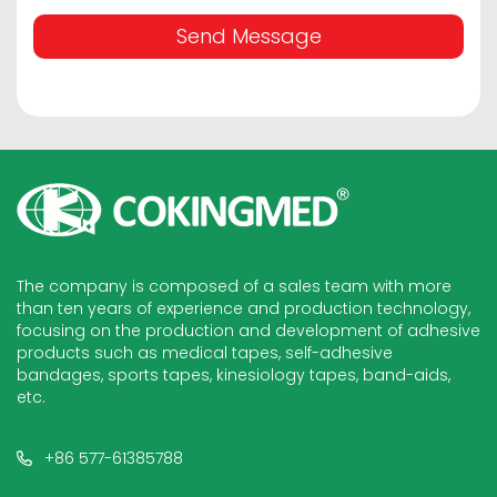
Send Message
The company is composed of a sales team with more
than ten years of experience and production technology,
focusing on the production and development of adhesive
products such as medical tapes, self-adhesive
bandages, sports tapes, kinesiology tapes, band-aids,
etc.
+86 577-61385788