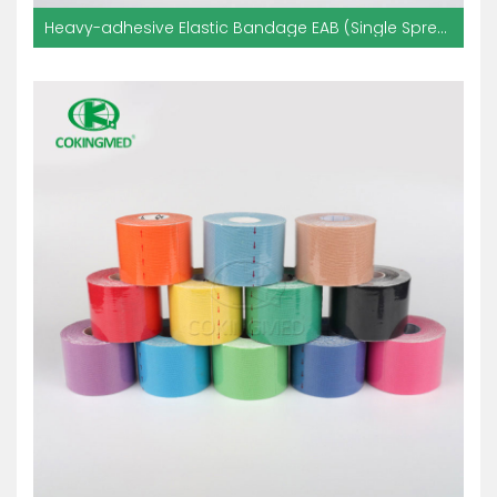
Heavy-adhesive Elastic Bandage EAB (Single Spread With Glue)