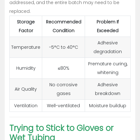
addressed, and the entire batch may need to be
replaced.
Storage
Recommended
Problem If
Factor
Condition
Exceeded
Adhesive
Temperature
-5°C to 40°C
degradation
Premature curing,
Humidity
≤80%
whitening
No corrosive
Adhesive
Air Quality
gases
breakdown
Ventilation
Well-ventilated
Moisture buildup
Trying to Stick to Gloves or
Wet Tubing