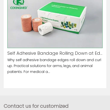
Self Adhesive Bandage Rolling Down at Edges
Why self adhesive bandage edges roll down and curl
up. Practical solutions for arms, legs, and animal
patients. For medical a...
Contact us for customized