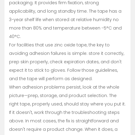
packaging. It provides firm fixation, strong
applicability, and long standby time. The tape has a
3-year shelf life when stored at relative humidity no
more than 80% and temperature between -5°C and
40°C.
For facilities that use zinc oxide tape, the key to
avoiding adhesion failures is simple: store it correctly,
prep skin properly, check expiration dates, and don't
expect it to stick to gloves. Follow those guidelines,
and the tape will perform as designed.
When adhesion problems persist, look at the whole
picture—prep, storage, and product selection. The
right tape, properly used, should stay where you put it.
If it doesn't, work through the troubleshooting steps
above. In most cases, the fix is straightforward and
doesn't require a product change. When it does, a