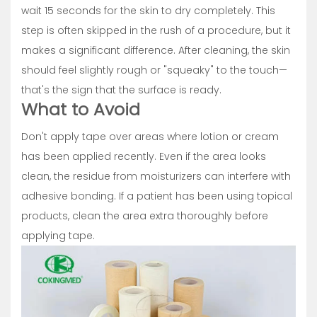
wait 15 seconds for the skin to dry completely. This
step is often skipped in the rush of a procedure, but it
makes a significant difference. After cleaning, the skin
should feel slightly rough or "squeaky" to the touch—
that's the sign that the surface is ready.
What to Avoid
Don't apply tape over areas where lotion or cream
has been applied recently. Even if the area looks
clean, the residue from moisturizers can interfere with
adhesive bonding. If a patient has been using topical
products, clean the area extra thoroughly before
applying tape.