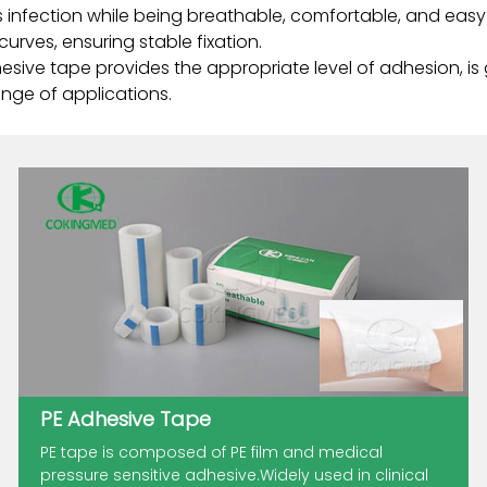
infection while being breathable, comfortable, and easy to
urves, ensuring stable fixation.
hesive tape provides the appropriate level of adhesion, is
nge of applications.
PE Adhesive Tape
PE tape is composed of PE film and medical
pressure sensitive adhesive.Widely used in clinical