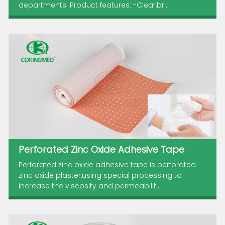
departments. Product features: -Clear,br...
Perforated Zinc Oxide Adhesive Tape
Perforated zinc oxide adhesive tape is perforated
zinc oxide plaster,using special processing to
increase the viscosity and permeabilit...