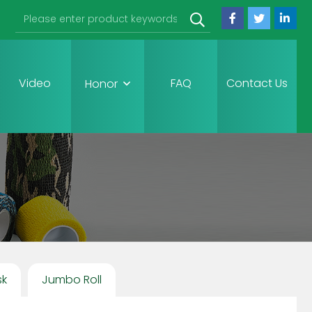
Video
FAQ
Contact Us
Honor
sk
Jumbo Roll