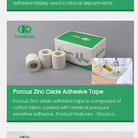
adhesive.Widely used in clinical departments.
Porous Zinc Oxide Adhesive Tape
Porous Zinc oxide adhesive tape is composed of
cotton fabric coated with medical pressure
sensitive adhesive. Product features: -Good a...