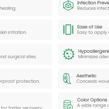
Infection Prev
healing.
Reduces infect
Ease of Use
n irritation.
Easy to apply 
Hypoallergeni
d surgical sites.
Minimizes alle
Aesthetic
erproof protection.
Conceals wound
Color Options
A wide range o
for faster recovery.