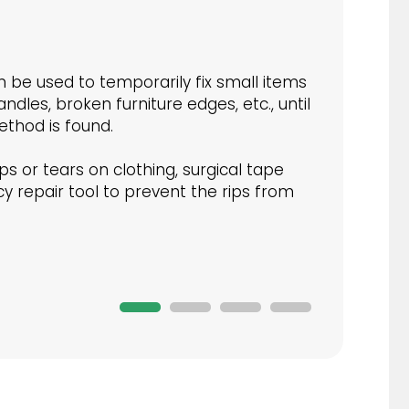
 be used to temporarily fix small items
ndles, broken furniture edges, etc., until
thod is found.
ps or tears on clothing, surgical tape
 repair tool to prevent the rips from