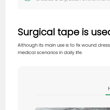
Surgical tape is used 
Although its main use is to fix wound dres
medical scenarios in daily life.