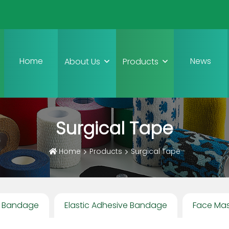
Home
News
About Us
Products
Surgical Tape
Home
Products
Surgical Tape
e Bandage
Elastic Adhesive Bandage
Face Ma