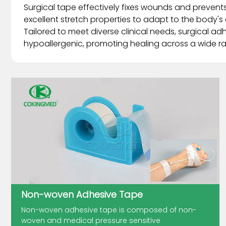
Surgical tape effectively fixes wounds and prevents 
excellent stretch properties to adapt to the body's c
Tailored to meet diverse clinical needs, surgical ad
hypoallergenic, promoting healing across a wide ra
Non-woven Adhesive Tape
Non-woven adhesive tape is composed of non-
woven and medical pressure sensitive