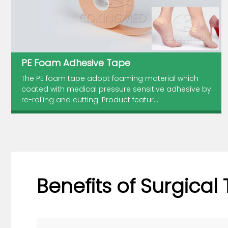
PE Foam Adhesive Tape
The PE foam tape adopt foaming material which
coated with medical pressure sensitive adhesive by
re-rolling and cutting. Product featur...
Benefits of Surgical