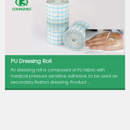
PU Dressing Roll
PU dressing roll is composed of PU fabric with
medical pressure sensitive adhesive ,to be used as
secondary fixation dressing. Product ...