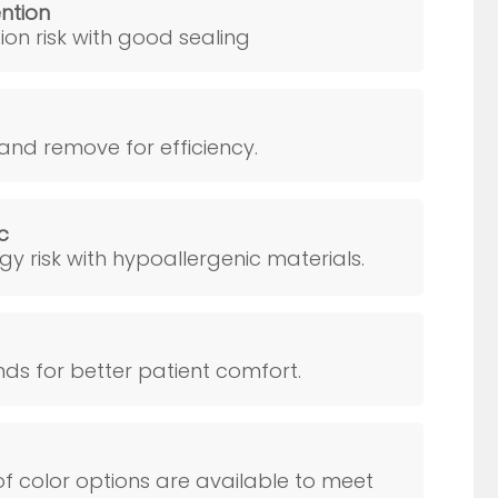
ention
ion risk with good sealing
and remove for efficiency.
c
rgy risk with hypoallergenic materials.
s for better patient comfort.
f color options are available to meet