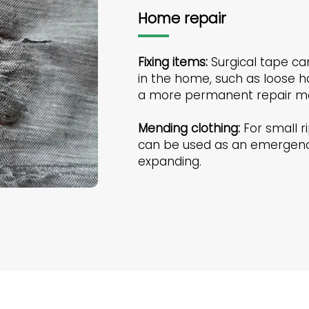
Home repair
Fixing items:
Surgical tape can
in the home, such as loose ha
a more permanent repair me
Mending clothing:
For small ri
can be used as an emergency
expanding.