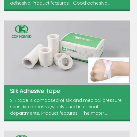
adhesive. Product features: -Good adhesive...
Silk Adhesive Tape
Silk tape is composed of silk and medical pressure
sensitive adhesive,widely used in clinical
departments. Product features: -The mater...