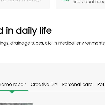
individual need
in daily life
sings, drainage tubes, etc. in medical environments
Home repair
Creative DIY
Personal care
Pet