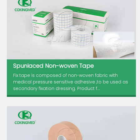
Spunlaced Non-woven Tape
Fix tape is composed of non-woven fabric with
medical pressure sensitive adhesive ,to be used as
secondary fixation dressing. Product f...