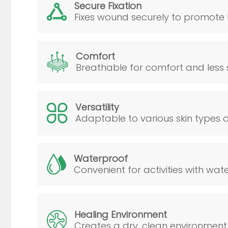
Secure Fixation
Fixes wound securely to promote 
Comfort
Breathable for comfort and less ski
Versatility
Adaptable to various skin types an
Waterproof
Convenient for activities with wat
Healing Environment
Creates a dry, clean environment 