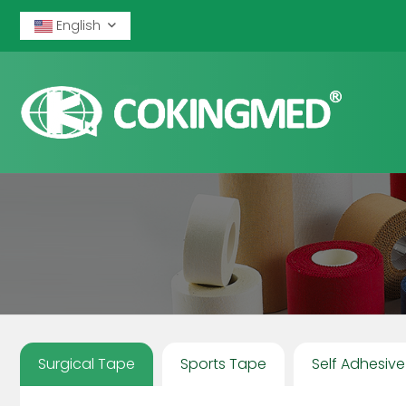
English
Surgical Tape
Sports Tape
Self Adhesiv