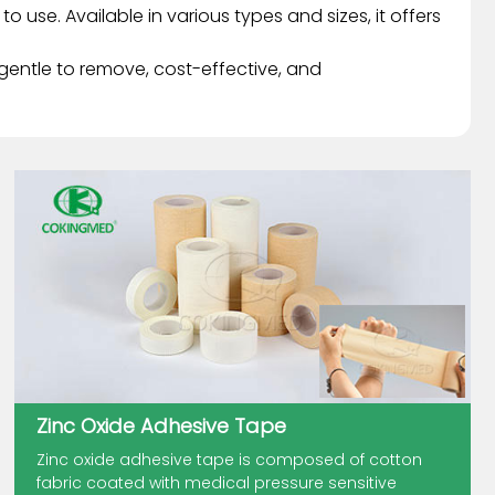
 use. Available in various types and sizes, it offers
 gentle to remove, cost-effective, and
Zinc Oxide Adhesive Tape
Zinc oxide adhesive tape is composed of cotton
fabric coated with medical pressure sensitive