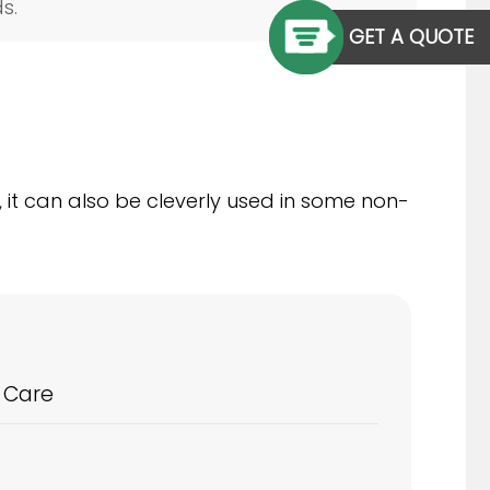
s.
GET A QUOTE
, it can also be cleverly used in some non-
 Care