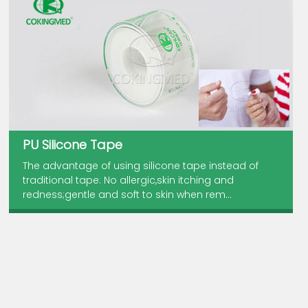
PU Silicone Tape
The advantage of using silicone tape instead of
traditional tape: No allergic,skin itching and
redness;gentle and soft to skin when rem...