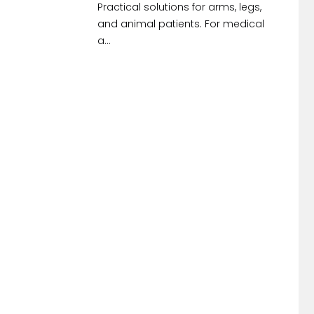
Practical solutions for arms, legs,
and animal patients. For medical
a...