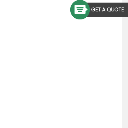
GET A QUOTE