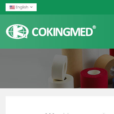
English