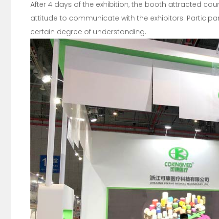
After 4 days of the exhibition, the booth attracted cou
attitude to communicate with the exhibitors. Particip
certain degree of understanding.