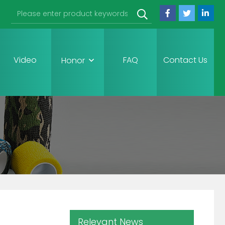
Video
FAQ
Contact Us
Honor
Relevant News