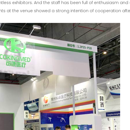
ntless exhibitors. And the staff has been full of enthusiasm and
ants at the venue showed a strong intention of cooperation afte