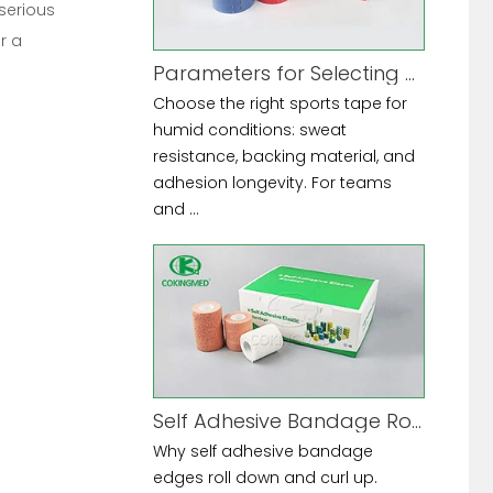
 serious
r a
Parameters for Selecting Sports Tape for High-Humidity Environments
Choose the right sports tape for
humid conditions: sweat
resistance, backing material, and
adhesion longevity. For teams
and ...
Self Adhesive Bandage Rolling Down at Edges
Why self adhesive bandage
edges roll down and curl up.