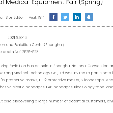
al Medical Equipment Fair (Spring)
or: Site Editor
Visit: 1914
2021.5.13-16
ion and Exhibition Center(Shanghai）
e booth No.1.2P25-P28
pring Exhibition has be held in Shanghai National Convention 
 KeKang Medical Technology Co., Ltd was invited to participate i
95 protective masks, FFP2 protective masks, Silicone tape, Med
adhesive elastic bandages, EAB bandages, Kinesiology tape and
but also discovering a large number of potential customers, lay