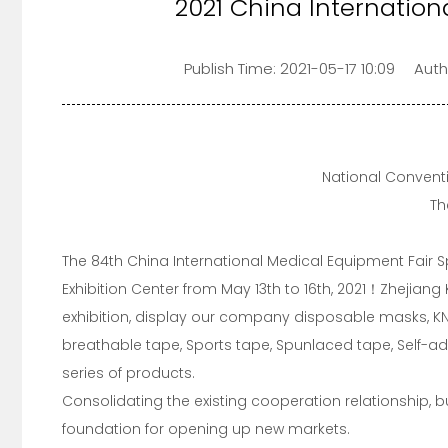
2021 China Internation
Publish Time:
2021-05-17 10:09
Auth
National Convent
Th
The 84th China International Medical Equipment Fair S
Exhibition Center from May 13th to 16th, 2021！Zhejiang
exhibition, display our company disposable masks, KN
breathable tape, Sports tape, Spunlaced tape, Self-
series of products.
Consolidating the existing cooperation relationship, 
foundation for opening up new markets.