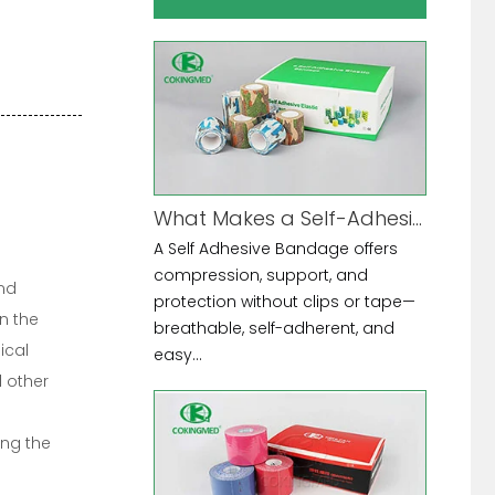
What Makes a Self-Adhesive Bandage the Ultimate Multi-Purpose Tool?
A Self Adhesive Bandage offers
compression, support, and
and
protection without clips or tape—
n the
breathable, self-adherent, and
ical
easy...
 other
ing the