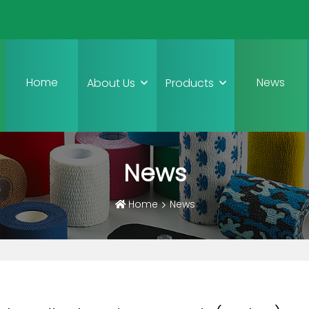
Home
News
About Us
Products
News
Home
News