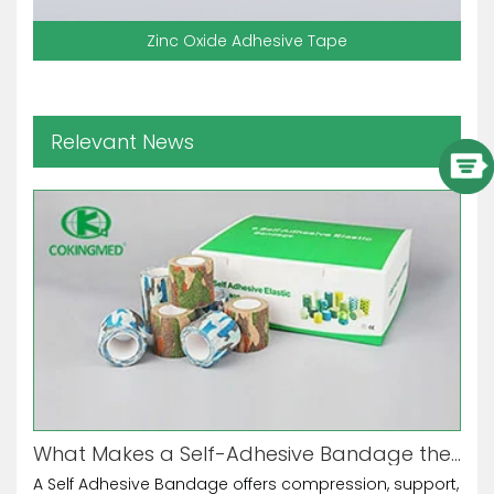
Zinc Oxide Adhesive Tape
Relevant News
What Makes a Self-Adhesive Bandage the Ultimate Multi-Purpose Tool?
A Self Adhesive Bandage offers compression, support,