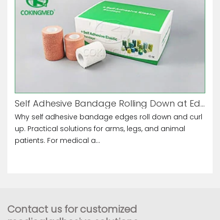
Self Adhesive Bandage Rolling Down at Edges
Why self adhesive bandage edges roll down and curl
up. Practical solutions for arms, legs, and animal
patients. For medical a...
Contact us for customized