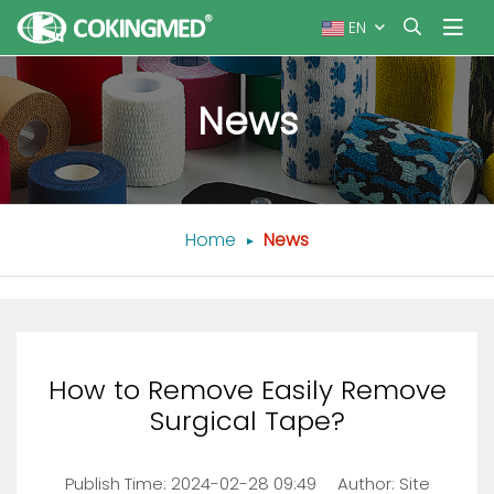
EN
News
Home
News
How to Remove Easily Remove
Surgical Tape?
Publish Time:
2024-02-28 09:49
Author: Site