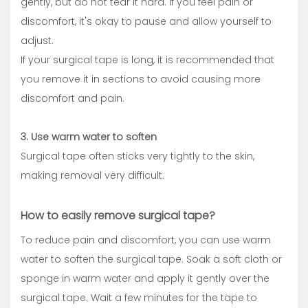
gently, but do not tear it hard. If you feel pain or
discomfort, it's okay to pause and allow yourself to
adjust.
If your surgical tape is long, it is recommended that
you remove it in sections to avoid causing more
discomfort and pain.
3. Use warm water to soften
Surgical tape often sticks very tightly to the skin,
making removal very difficult.
How to easily remove surgical tape?
To reduce pain and discomfort, you can use warm
water to soften the surgical tape. Soak a soft cloth or
sponge in warm water and apply it gently over the
surgical tape. Wait a few minutes for the tape to