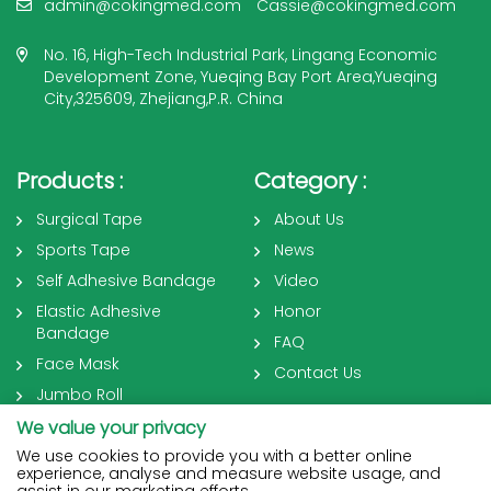
admin@cokingmed.com
Cassie@cokingmed.com
No. 16, High-Tech Industrial Park, Lingang Economic
Development Zone, Yueqing Bay Port Area,Yueqing
City,325609, Zhejiang,P.R. China
Products :
Category :
Surgical Tape
About Us
Sports Tape
News
Self Adhesive Bandage
Video
Elastic Adhesive
Honor
Bandage
FAQ
Face Mask
Contact Us
Jumbo Roll
We value your privacy
We use cookies to provide you with a better online
experience, analyse and measure website usage, and