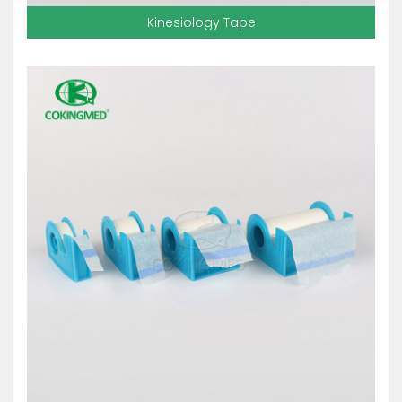
Kinesiology Tape