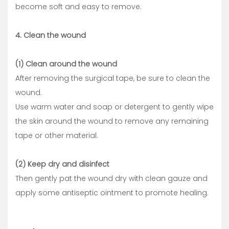
become soft and easy to remove.
4. Clean the wound
(1) Clean around the wound
After removing the surgical tape, be sure to clean the
wound.
Use warm water and soap or detergent to gently wipe
the skin around the wound to remove any remaining
tape or other material.
(2) Keep dry and disinfect
Then gently pat the wound dry with clean gauze and
apply some antiseptic ointment to promote healing.