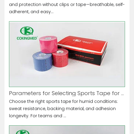
and protection without clips or tape—breathable, self-
adherent, and easy...
Parameters for Selecting Sports Tape for High-Humidity Environments
Choose the right sports tape for humid conditions:
sweat resistance, backing material, and adhesion
longevity. For teams and ...