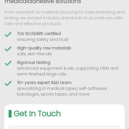
medicaladhesive solutions
From research to material sourcing to manufacturing and
testing, we exceed industry standards to provide you with
safe and effective products.
TUV ISO13485 certified
ensuring safety and trust
High-quality raw materials
safe, skin-friendly
Rigorous testing
advanced equipment & lab, supporting OEM and
semi-finished large rolls
15+ years expert R&D team
specializing in medical tapes, self-adhesive
bandages, sports tapes, and more
Get In Touch