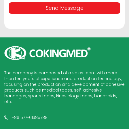
Send Message
The company is composed of a sales team with more
than ten years of experience and production technology,
focusing on the production and development of adhesive
products such as medical tapes, self-adhesive
bandages, sports tapes, kinesiology tapes, band-aids,
etc.
+86 577-61385788