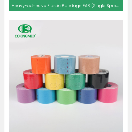
Heavy-adhesive Elastic Bandage EAB (Single Spread With Glue)