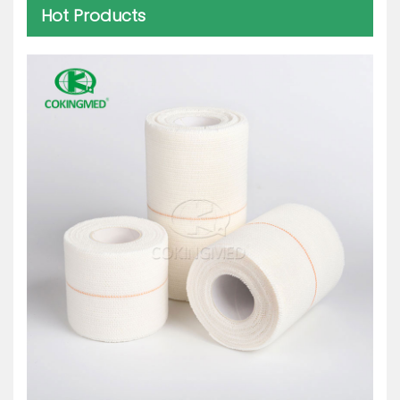
Hot Products