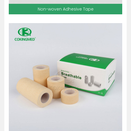
Non-woven Adhesive Tape