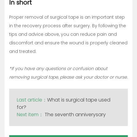
In short
Proper removal of surgical tape is an important step
in the recovery process after surgery. By following the
tips and advice above, you can reduce pain and
discomfort and ensure the wound is properly cleaned
and treated.
*If you have any questions or confusion about
removing surgical tape, please ask your doctor or nurse.
Last article：
What is surgical tape used
for?
Next item：
The seventh anniverysary