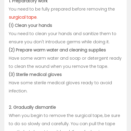
1. Preparatory work
You need to be fully prepared before removing the
surgical tape
.
(1) Clean your hands
You need to clean your hands and sanitize them to
ensure you don't introduce germs while doing it.
(2) Prepare warm water and cleaning supplies
Have some warm water and soap or detergent ready
to clean the wound when you remove the tape.
(3) Sterile medical gloves
Have some sterile medical gloves ready to avoid
infection.
2. Gradually dismantle
When you begin to remove the surgical tape, be sure
to do so slowly and carefully. You can pull the tape