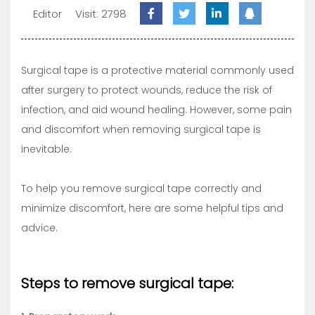
Editor
Visit: 2798
Surgical tape is a protective material commonly used
after surgery to protect wounds, reduce the risk of
infection, and aid wound healing. However, some pain
and discomfort when removing surgical tape is
inevitable.
To help you remove surgical tape correctly and
minimize discomfort, here are some helpful tips and
advice.
Steps to remove surgical tape: