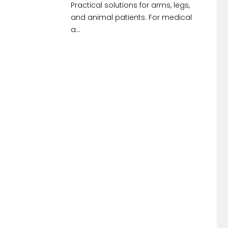
Practical solutions for arms, legs,
and animal patients. For medical
a...