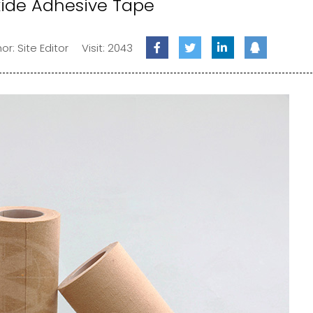
xide Adhesive Tape
or: Site Editor
Visit: 2043