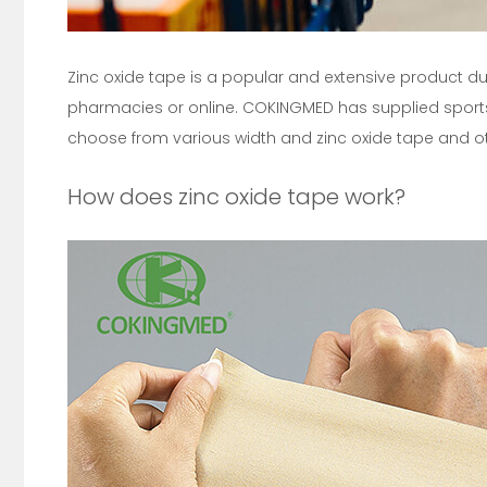
Zinc oxide tape is a popular and extensive product due 
pharmacies or online. COKINGMED has supplied sports
choose from various width and zinc oxide tape and o
How does zinc oxide tape work?