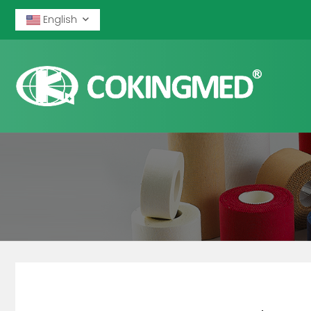
English