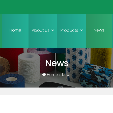
Home
News
About Us
Products
News
Home
News