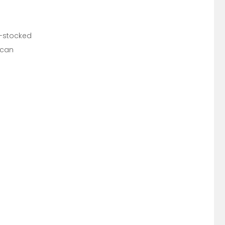
ll-stocked
 can