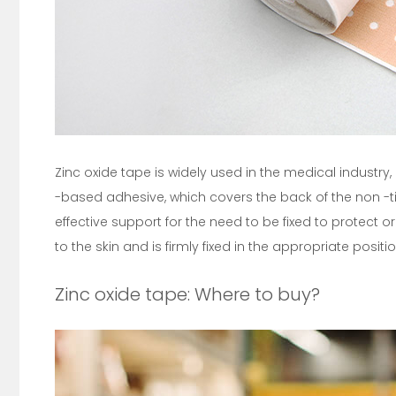
Zinc oxide tape is widely used in the medical industry
-based adhesive, which covers the back of the non -ti
effective support for the need to be fixed to protect 
to the skin and is firmly fixed in the appropriate positio
Zinc oxide tape: Where to buy?