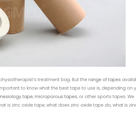
ts physiotherapist’s treatment bag. But the
range of tapes
availab
important to know what the best tape to use is, depending on 
inesiology tape
,
microporous tapes
, or other sports tapes. We
at is zinc oxide tape, what does zinc oxide tape do, what is zin