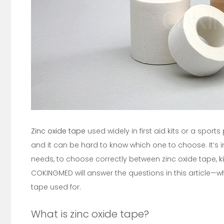
Zinc oxide tape
used widely in first aid kits or a spor
and it can be hard to know which one to choose. It’s 
needs, to choose correctly between zinc oxide tape,
k
COKINGMED will answer the questions in this article—wh
tape used for.
What is zinc oxide tape?