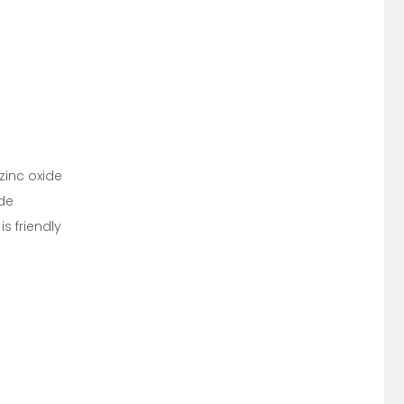
zinc oxide
ide
s friendly