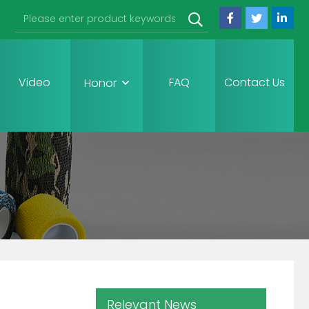
Video
FAQ
Contact Us
Honor
Relevant News