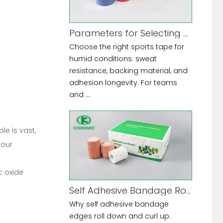
Parameters for Selecting Sports Tape for High-Humidity Environments
Choose the right sports tape for
humid conditions: sweat
resistance, backing material, and
adhesion longevity. For teams
and ...
le is vast,
your
c oxide
Self Adhesive Bandage Rolling Down at Edges
Why self adhesive bandage
edges roll down and curl up.