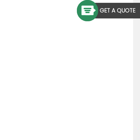
GET A QUOTE