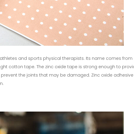
, athletes and sports physical therapists. Its name comes from 
ght cotton tape. The zinc oxide tape is strong enough to prov
or prevent the joints that may be damaged. Zinc oxide adhesive i
n.