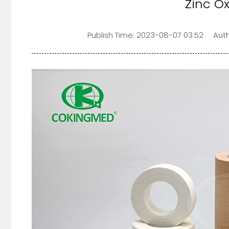
Zinc O
Publish Time:
2023-08-07 03:52
Auth