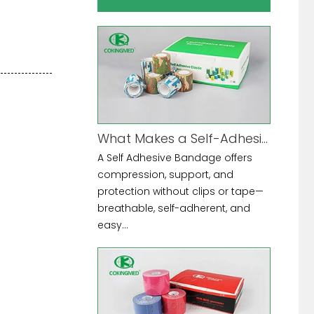
What Makes a Self-Adhesive Bandage the Ultimate Multi-Purpose Tool?
A Self Adhesive Bandage offers
compression, support, and
protection without clips or tape—
breathable, self-adherent, and
easy...