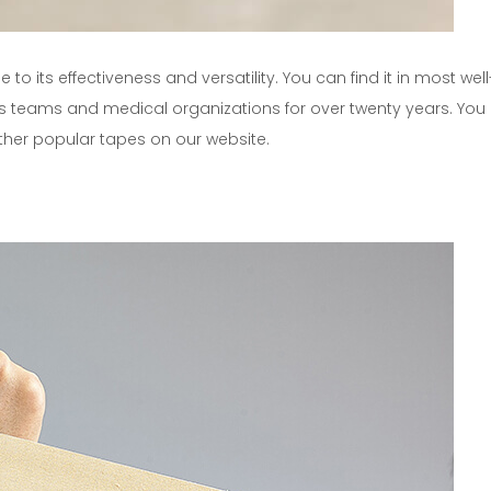
to its effectiveness and versatility. You can find it in most we
 teams and medical organizations for over twenty years. You
ther popular tapes on our website.